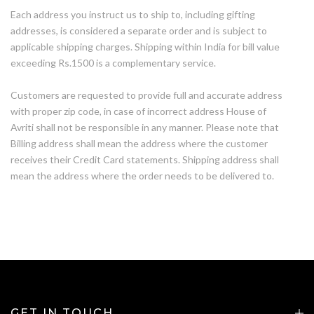
Each address you instruct us to ship to, including gifting
addresses, is considered a separate order and is subject to
applicable shipping charges. Shipping within India for bill value
exceeding Rs.1500 is a complementary service.
Customers are requested to provide full and accurate address
with proper zip code, in case of incorrect address House of
Avriti shall not be responsible in any manner. Please note that
Billing address shall mean the address where the customer
receives their Credit Card statements. Shipping address shall
mean the address where the order needs to be delivered to.
GET IN TOUCH