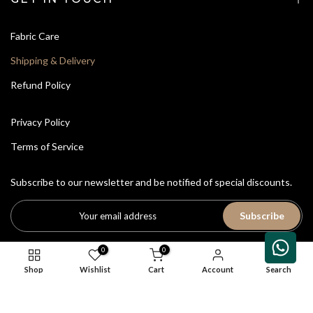
Fabric Care
Shipping & Delivery
Refund Policy
Privacy Policy
Terms of Service
Subscribe to our newsletter and be notified of special discounts.
Subscribe
0
0
Shop
Wishlist
Cart
Account
Search
All Rights Reserved © 2026
House of Avriti