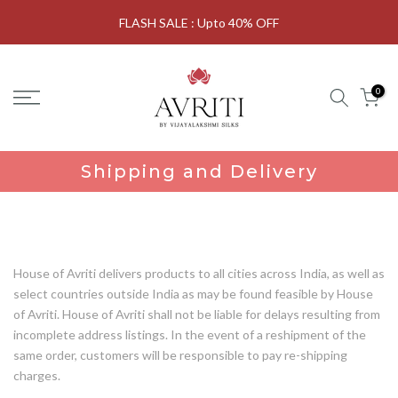
Skip
FLASH SALE : Upto 40% OFF
to
content
0
Shipping and Delivery
House of Avriti delivers products to all cities across India, as well as
select countries outside India as may be found feasible by House
of Avriti. House of Avriti shall not be liable for delays resulting from
incomplete address listings. In the event of a reshipment of the
same order, customers will be responsible to pay re-shipping
charges.