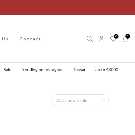
0
0
 Us
Contact
Sale
Trending on Instagram
Tussar
Up to ₹3000
Date, new to old