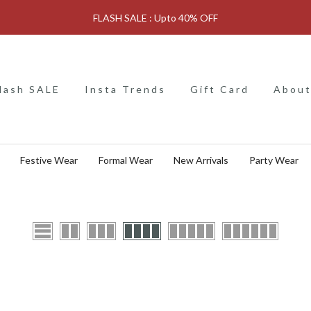
FLASH SALE : Upto 40% OFF
lash SALE
Insta Trends
Gift Card
About
Festive Wear
Formal Wear
New Arrivals
Party Wear