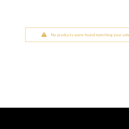
No products were found matching your sele