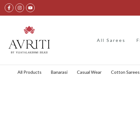
Skip
to
content
All Sarees
F
All Products
Banarasi
Casual Wear
Cotton Sarees