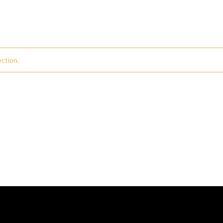
ction.