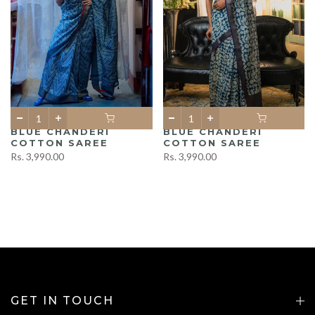
BLUE CHANDERI
BLUE CHANDERI
COTTON SAREE
COTTON SAREE
Rs. 3,990.00
Rs. 3,990.00
GET IN TOUCH