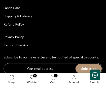
Fabric Care
Shipping & Delivery
Refund Policy
Privacy Policy
Terms of Service
Subscribe to our newsletter and be notified of special discounts.
Subscribe
0
0
Shop
Wishlist
Cart
Account
Search
All Rights Reserved © 2026
House of Avriti