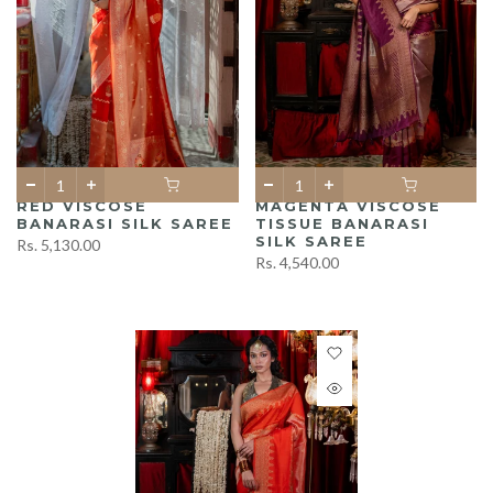
RED VISCOSE
MAGENTA VISCOSE
BANARASI SILK SAREE
TISSUE BANARASI
SILK SAREE
Rs. 5,130.00
Rs. 4,540.00