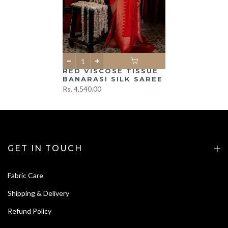
RED VISCOSE TISSUE
BANARASI SILK SAREE
Rs. 4,540.00
GET IN TOUCH
Fabric Care
Shipping & Delivery
Refund Policy