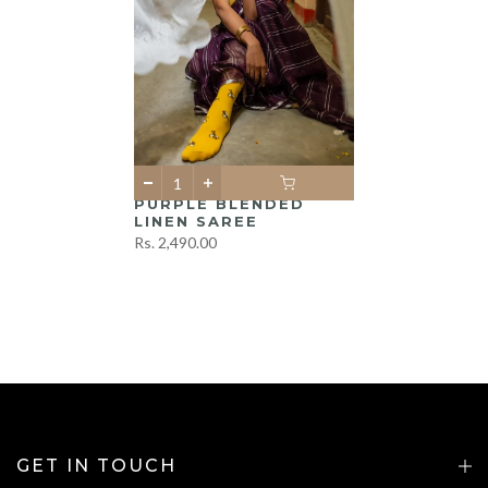
PURPLE BLENDED
LINEN SAREE
Rs. 2,490.00
GET IN TOUCH