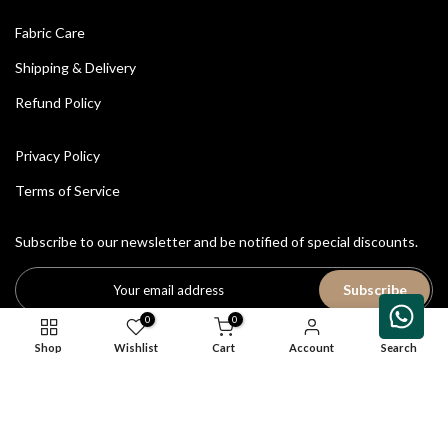
Fabric Care
Shipping & Delivery
Refund Policy
Privacy Policy
Terms of Service
Subscribe to our newsletter and be notified of special discounts.
Subscribe
0
0
Shop
Wishlist
Cart
Account
Search
All Rights Reserved © 2026
House of Avriti