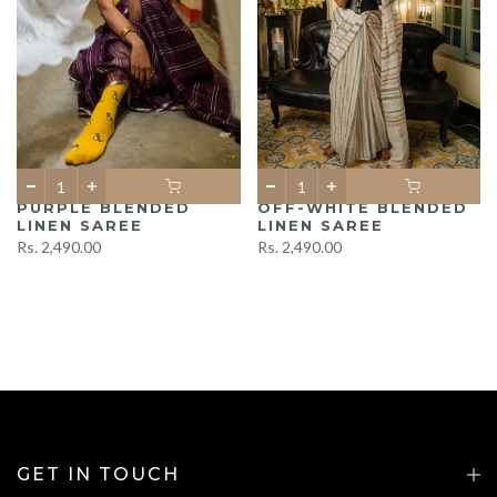
PURPLE BLENDED
OFF-WHITE BLENDED
LINEN SAREE
LINEN SAREE
Rs. 2,490.00
Rs. 2,490.00
GET IN TOUCH