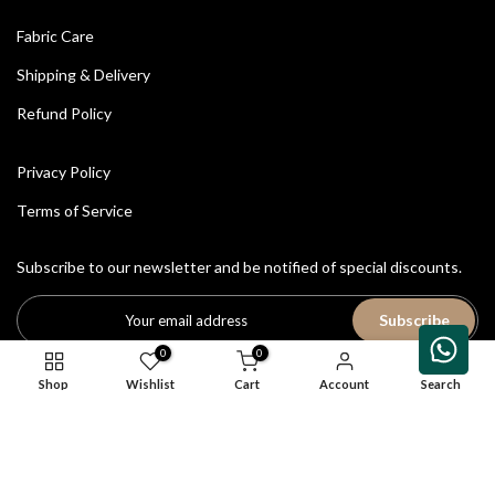
Fabric Care
Shipping & Delivery
Refund Policy
Privacy Policy
Terms of Service
Subscribe to our newsletter and be notified of special discounts.
Subscribe
0
0
Shop
Wishlist
Cart
Account
Search
All Rights Reserved © 2026
House of Avriti