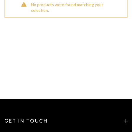
No products were found matching your
selection.
GET IN TOUCH