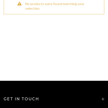
No products were found matching your
selection.
GET IN TOUCH