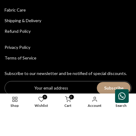
Fabric Care
Shipping & Delivery
Refund Policy
Privacy Policy
Terms of Service
Subscribe to our newsletter and be notified of special discounts.
Subscribe
0
0
Shop
Wishlist
Cart
Account
Search
All Rights Reserved © 2026
House of Avriti