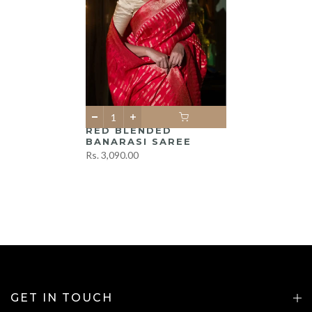
RED BLENDED
BANARASI SAREE
Rs. 3,090.00
GET IN TOUCH